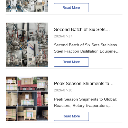
Rotary Evaporator, Vacuum Filter
Glass Reactor, Rotary Evaporator,
Read More
and Vacuum Pump
Vacuum Filter and Vacuum Pump
Second Batch of Six Sets
2026-07-17
Stainless Steel Fraction
Second Batch of Six Sets Stainless
Distillation Equipment Shipped –
Steel Fraction Distillation Equipment
PLC-Controlled 50L & 100L
Shipped – PLC-Controlled 50L &
Read More
Models
100L Models
Peak Season Shipments to
2026-07-10
Global: Reactors, Rotary
Peak Season Shipments to Global:
Evaporators, Fractional
Reactors, Rotary Evaporators,
Distillation Equipment and Other
Fractional Distillation Equipment and
Read More
Chemical Processing Equipment
Other Chemical Processing
Equipment