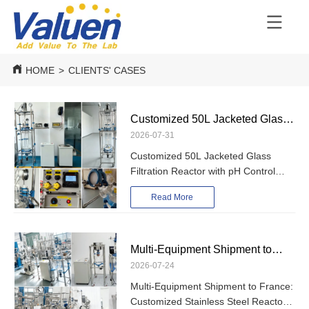
HOME
>
CLIENTS' CASES
Customized 50L Jacketed Glass
2026-07-31
Filtration Reactor with pH Control
Customized 50L Jacketed Glass
Shipped to Turkey
Filtration Reactor with pH Control
Shipped to Turkey
Read More
Multi-Equipment Shipment to
2026-07-24
France: Customized Stainless
Multi-Equipment Shipment to France:
Steel Reactors, Glass Reactor,
Customized Stainless Steel Reactors,