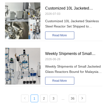
Customized 10L Jacketed
2026-07-03
Stainless Steel Reactor Set
Customized 10L Jacketed Stainless
Shipped to Bangladesh for PVAc
Steel Reactor Set Shipped to
Emulsion Production
Bangladesh for PVAc Emulsion
Read More
Production
Weekly Shipments of Small
2026-06-26
Jacketed Glass Reactors Bound
Weekly Shipments of Small Jacketed
for Malaysia, Norway, and
Glass Reactors Bound for Malaysia,
Morocco
Norway, and Morocco
Read More
1
2
3
...
36