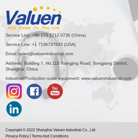
Service Line: +86 173 1712 0736 (China)
Service Line: +1 7196737833 (USA)
Email: sales@valuenindustrial.com
Address: Building 7, No.115 Xiangjing Road, Songjiang District,
Shanghai, China
Industrial/Production scale equipment: www.valuenindustrial.com
Copyright © 2022 Shanghai Valuen Industrial Co., Ltd.
Privacy Policy
Terms And Conditions