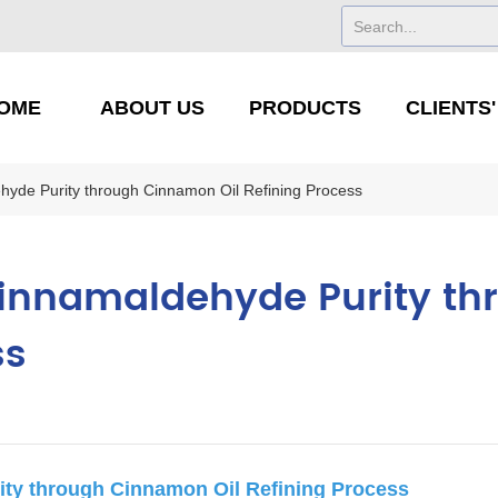
OME
ABOUT US
PRODUCTS
CLIENTS
hyde Purity through Cinnamon Oil Refining Process
Cinnamaldehyde Purity t
ss
ity through Cinnamon Oil Refining Process