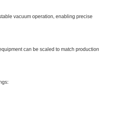
 stable vacuum operation, enabling precise
ion equipment can be scaled to match production
ngs: