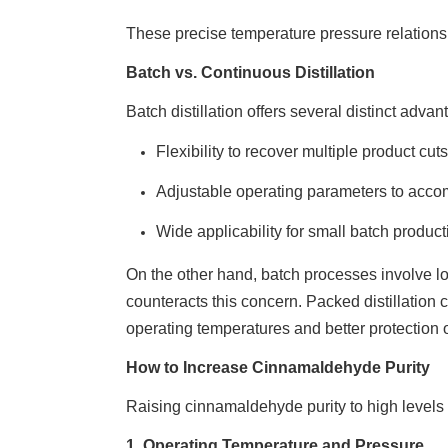
These precise temperature pressure relationsh
Batch vs. Continuous Distillation
Batch distillation offers several distinct advant
Flexibility to recover multiple product cu
Adjustable operating parameters to acc
Wide applicability for small batch produc
On the other hand, batch processes involve lo
counteracts this concern. Packed distillatio
operating temperatures and better protection
How to Increase Cinnamaldehyde Purity
Raising cinnamaldehyde purity to high levels r
1. Operating Temperature and Pressure