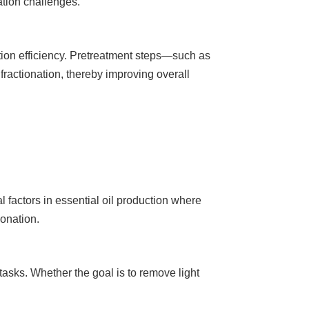
ation challenges.
ion efficiency. Pretreatment steps—such as
 fractionation, thereby improving overall
l factors in essential oil production where
ionation.
 tasks. Whether the goal is to remove light