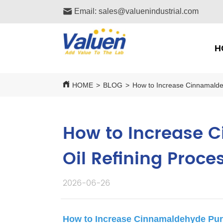
Email: sales@valuenindustrial.com
H
HOME
>
BLOG
>
How to Increase Cinnamalde
How to Increase 
Oil Refining Proce
2026-06-26
How to Increase Cinnamaldehyde Pur