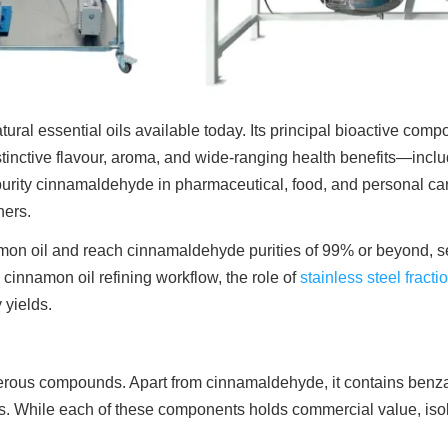
ral essential oils available today. Its principal bioactive comp
istinctive flavour, aroma, and wide-ranging health benefits—inclu
r purity cinnamaldehyde in pharmaceutical, food, and personal c
ners.
on oil and reach cinnamaldehyde purities of 99% or beyond, sele
 cinnamon oil refining workflow, the role of
stainless steel fracti
 yields.
rous compounds. Apart from cinnamaldehyde, it contains benza
ts. While each of these components holds commercial value, is