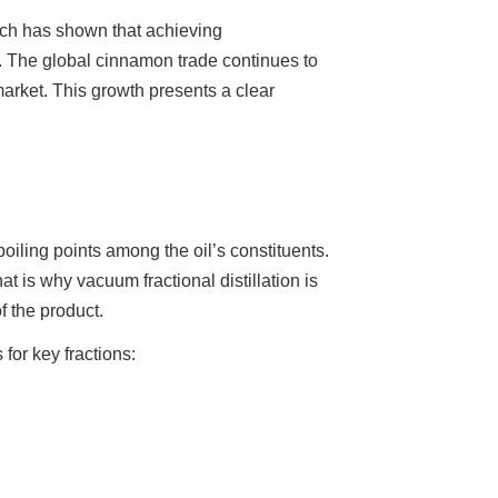
ch has shown that achieving
. The global cinnamon trade continues to
arket. This growth presents a clear
 boiling points among the oil’s constituents.
is why vacuum fractional distillation is
f the product.
for key fractions: