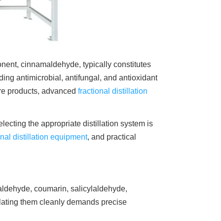
onent, cinnamaldehyde, typically constitutes
ding antimicrobial, antifungal, and antioxidant
are products, advanced
fractional distillation
cting the appropriate distillation system is
onal distillation equipment
, and practical
ldehyde, coumarin, salicylaldehyde,
olating them cleanly demands precise