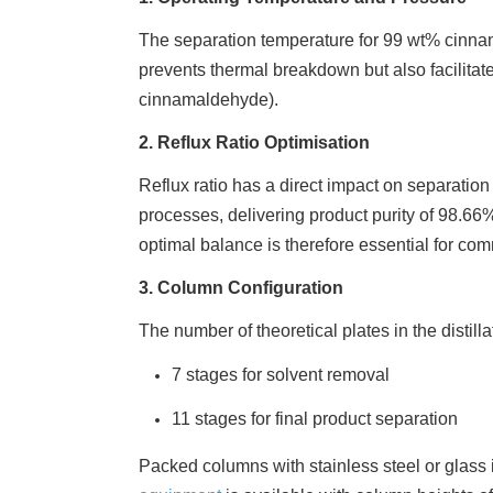
The separation temperature for 99 wt% cinna
prevents thermal breakdown but also facilitat
cinnamaldehyde).
2. Reflux Ratio Optimisation
Reflux ratio has a direct impact on separation 
processes, delivering product purity of 98.66%
optimal balance is therefore essential for comm
3. Column Configuration
The number of theoretical plates in the distil
7 stages for solvent removal
11 stages for final product separation
Packed columns with stainless steel or glass 