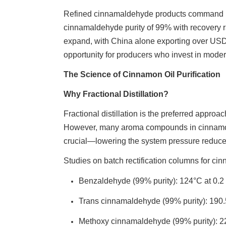
Refined cinnamaldehyde products command pr
cinnamaldehyde purity of 99% with recovery r
expand, with China alone exporting over USD 
opportunity for producers who invest in moder
The Science of Cinnamon Oil Purification
Why Fractional Distillation?
Fractional distillation is the preferred approa
However, many aroma compounds in cinnamon oi
crucial—lowering the system pressure reduces 
Studies on batch rectification columns for cin
Benzaldehyde (99% purity): 124°C at 0.2
Trans cinnamaldehyde (99% purity): 190
Methoxy cinnamaldehyde (99% purity): 