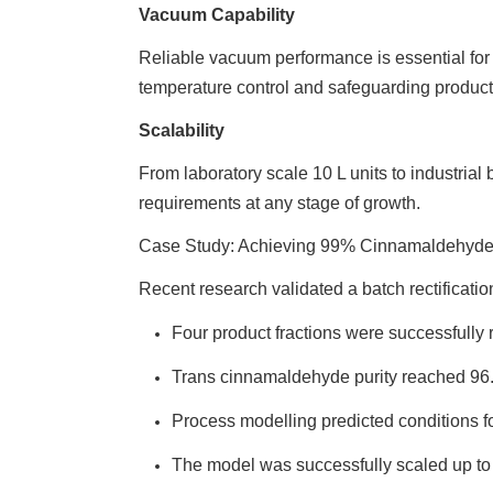
Vacuum Capability
Reliable vacuum performance is essential for
temperature control and safeguarding product 
Scalability
From laboratory scale 10 L units to industrial
requirements at any stage of growth.
Case Study: Achieving 99% Cinnamaldehyde 
Recent research validated a batch rectificatio
Four product fractions were successfully 
Trans cinnamaldehyde purity reached 96.
Process modelling predicted conditions f
The model was successfully scaled up to