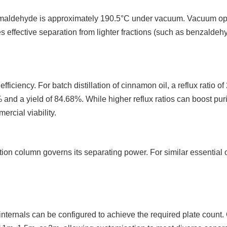
maldehyde is approximately 190.5°C under vacuum. Vacuum oper
es effective separation from lighter fractions (such as benzald
efficiency. For batch distillation of cinnamon oil, a reflux ratio 
 and a yield of 84.68%. While higher reflux ratios can boost pur
ercial viability.
lation column governs its separating power. For similar essentia
internals can be configured to achieve the required plate count