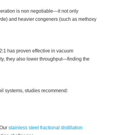
ation is non negotiable—it not only
ehyde) and heavier congeners (such as methoxy
of 2:1 has proven effective in vacuum
ity, they also lower throughput—finding the
l oil systems, studies recommend:
. Our
stainless steel fractional distillation