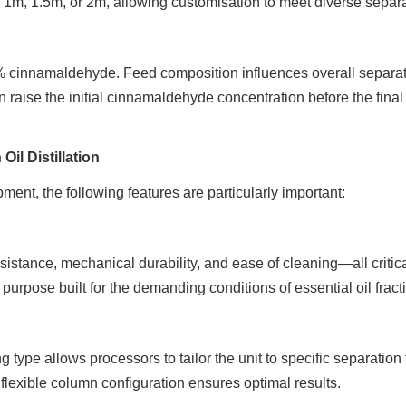
f 1m, 1.5m, or 2m, allowing customisation to meet diverse separ
% cinnamaldehyde. Feed composition influences overall separat
n raise the initial cinnamaldehyde concentration before the final
il Distillation
ent, the following features are particularly important:
esistance, mechanical durability, and ease of cleaning—all critica
purpose built for the demanding conditions of essential oil fract
 type allows processors to tailor the unit to specific separation
lexible column configuration ensures optimal results.