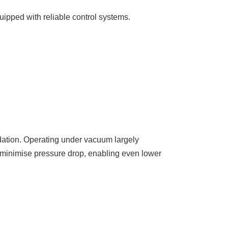
uipped with reliable control systems.
adation. Operating under vacuum largely
y minimise pressure drop, enabling even lower