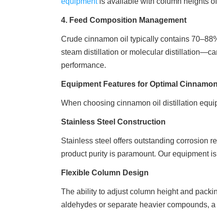
equipment
is available with column heights o
4. Feed Composition Management
Crude cinnamon oil typically contains 70–88
steam distillation or molecular distillation—ca
performance.
Equipment Features for Optimal Cinnamon O
When choosing cinnamon oil distillation equipm
Stainless Steel Construction
Stainless steel offers outstanding corrosion r
product purity is paramount. Our equipment is 
Flexible Column Design
The ability to adjust column height and packing
aldehydes or separate heavier compounds, a f