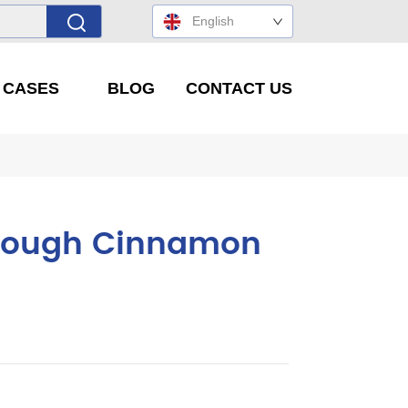
English
' CASES
BLOG
CONTACT US
hrough Cinnamon