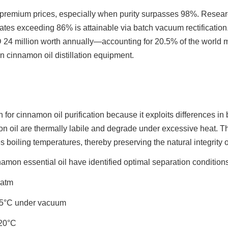
emium prices, especially when purity surpasses 98%. Resear
ates exceeding 86% is attainable via batch vacuum rectification
24 million worth annually—accounting for 20.5% of the world m
n cinnamon oil distillation equipment.
ch for cinnamon oil purification because it exploits differences in
l are thermally labile and degrade under excessive heat. That 
boiling temperatures, thereby preserving the natural integrity o
namon essential oil have identified optimal separation conditions 
 atm
.5°C under vacuum
220°C