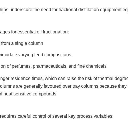
ips underscore the need for fractional distillation equipment eq
ages for essential oil fractionation:
ts from a single column
ommodate varying feed compositions
tion of perfumes, pharmaceuticals, and fine chemicals
nger residence times, which can raise the risk of thermal degr
n columns are generally favoured over tray columns because the
 of heat sensitive compounds.
equires careful control of several key process variables: