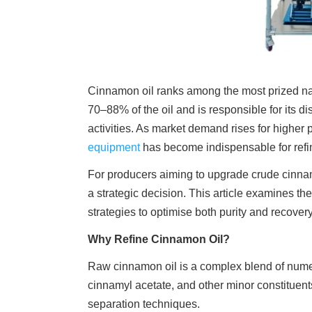
Cinnamon oil ranks among the most prized natu
70–88% of the oil and is responsible for its d
activities. As market demand rises for highe
equipment
has become indispensable for refi
For producers aiming to upgrade crude cinnam
a strategic decision. This article examines the
strategies to optimise both purity and recovery
Why Refine Cinnamon Oil?
Raw cinnamon oil is a complex blend of nume
cinnamyl acetate, and other minor constituen
separation techniques.