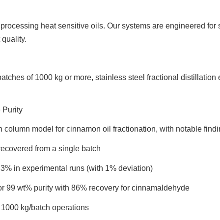
 processing heat sensitive oils. Our systems are engineered for
quality.
 batches of 1000 kg or more, stainless steel fractional distillat
Purity
n column model for cinnamon oil fractionation, with notable findi
recovered from a single batch
3% in experimental runs (with 1% deviation)
or 99 wt% purity with 86% recovery for cinnamaldehyde
 1000 kg/batch operations