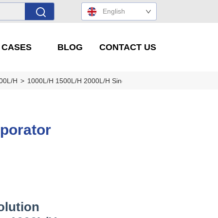
English
' CASES
BLOG
CONTACT US
000L/H
>
1000L/H 1500L/H 2000L/H Single Effect Evaporator
porator