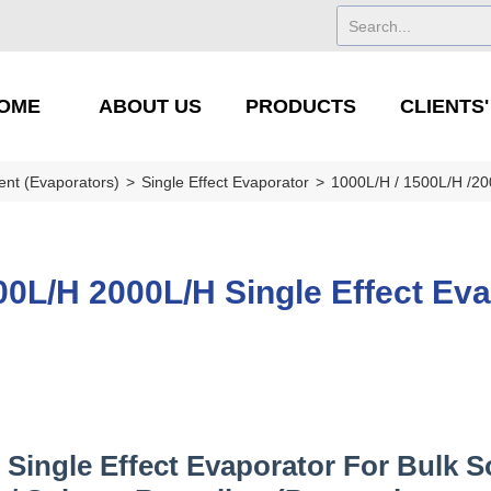
OME
ABOUT US
PRODUCTS
CLIENTS
ent (Evaporators)
>
Single Effect Evaporator
>
1000L/H / 1500L/H /2
0L/H 2000L/H Single Effect Eva