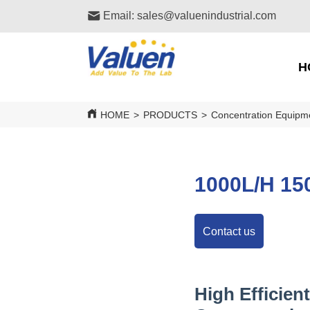
Email: sales@valuenindustrial.com
H
HOME
>
PRODUCTS
>
Concentration Equipm
1000L/H 150
Contact us