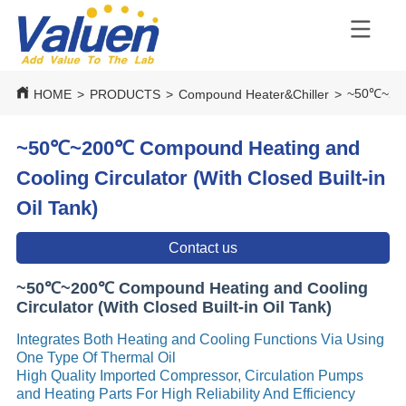
~50℃~200℃
HOME
>
PRODUCTS
>
Compound Heater&Chiller
>
~50℃~200℃ Compound Heating and
Cooling Circulator (With Closed Built-in
Oil Tank)
Contact us