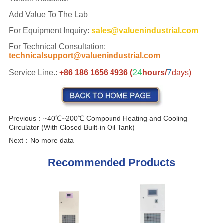
Previous：
~40℃~200℃ Compound Heating and Cooling
Circulator (With Closed Built-in Oil Tank)
Next：
No more data
Recommended Products