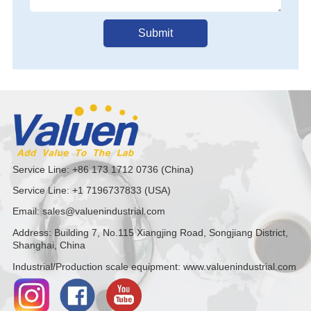
Submit
Service Line: +86 173 1712 0736 (China)
Service Line: +1 7196737833 (USA)
Email: sales@valuenindustrial.com
Address: Building 7, No.115 Xiangjing Road, Songjiang District,
Shanghai, China
Industrial/Production scale equipment: www.valuenindustrial.com