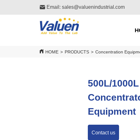
Email: sales@valuenindustrial.com
H
HOME
>
PRODUCTS
>
Concentration Equipm
500L/1000L
Concentrato
Equipment
Contact us