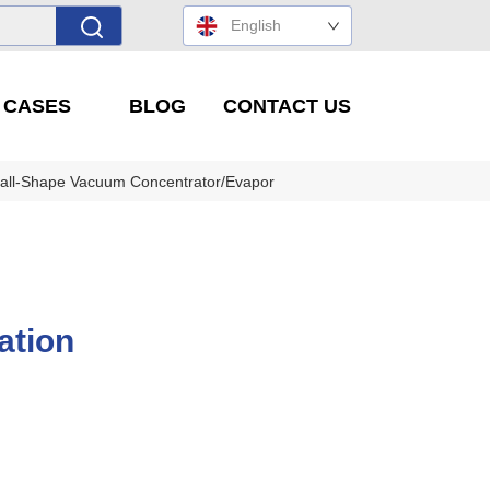
English
' CASES
BLOG
CONTACT US
all-Shape Vacuum Concentrator/Evaporator/Solvent Concentration Eq
ation