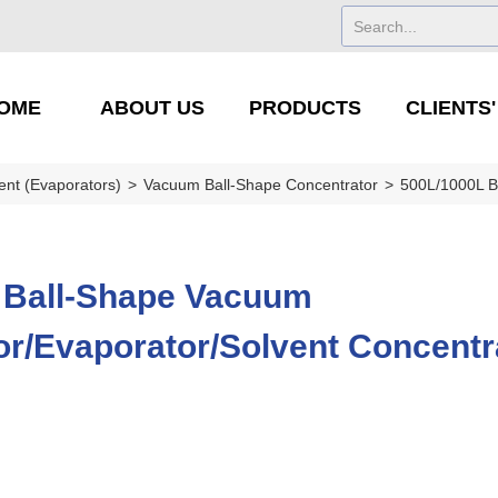
OME
ABOUT US
PRODUCTS
CLIENTS
ent (Evaporators)
>
Vacuum Ball-Shape Concentrator
>
500L/1000L B
 Ball-Shape Vacuum
r/Evaporator/Solvent Concentr