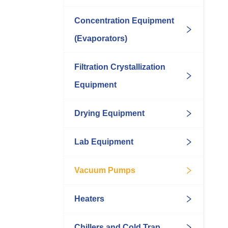
Concentration Equipment
(Evaporators)
Filtration Crystallization
Equipment
Drying Equipment
Lab Equipment
Vacuum Pumps
Heaters
Chillers and Cold Trap