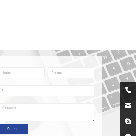
Submit