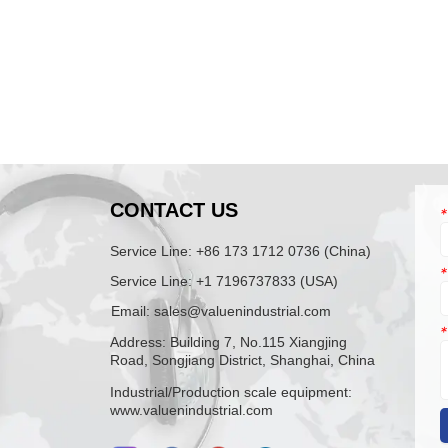
N
CONTACT US
*
Service Line: +86 173 1712 0736 (China)
*
Service Line: +1 7196737833 (USA)
Email: sales@valuenindustrial.com
*
Address: Building 7, No.115 Xiangjing
Road, Songjiang District, Shanghai, China
Industrial/Production scale equipment:
www.valuenindustrial.com