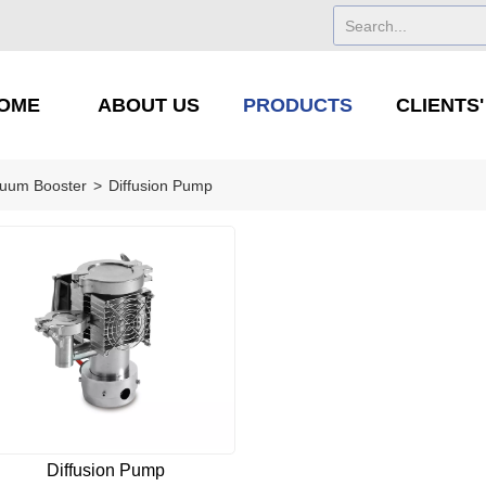
OME
ABOUT US
PRODUCTS
CLIENTS
uum Booster
>
Diffusion Pump
Diffusion Pump