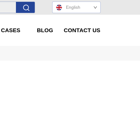
English
' CASES
BLOG
CONTACT US