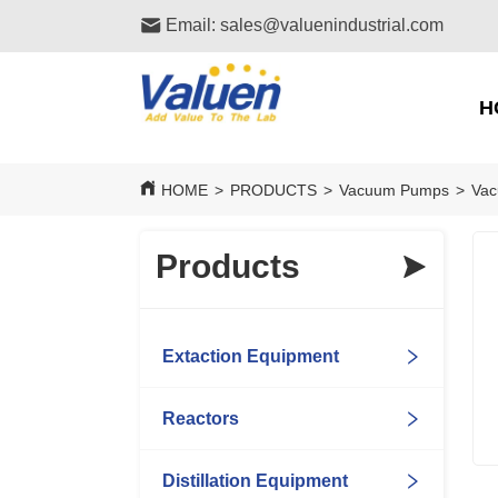
Email: sales@valuenindustrial.com
H
HOME
>
PRODUCTS
>
Vacuum Pumps
>
Vac
Products
Extaction Equipment
Reactors
Distillation Equipment