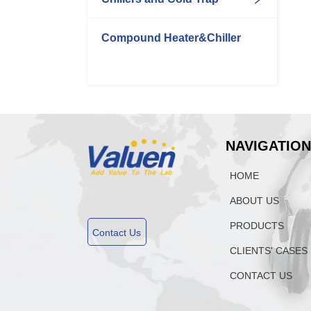
Compound Heater&Chiller
NAVIGATIO
HOME
ABOUT US
PRODUCTS
Contact Us
CLIENTS' CASES
CONTACT US