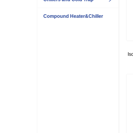
Compound Heater&Chiller
Is