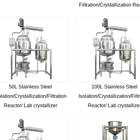
Filtration/Crystallization Re
50L Stainless Steel
100L Stainless Steel
olation/Crystallization/Filtration
Isolation/Crystallization/Filt
Reactor/ Lab crystallizer
Reactor/ Lab crystallize