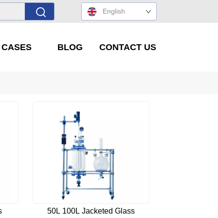
English
' CASES
BLOG
CONTACT US
s
50L 100L Jacketed Glass