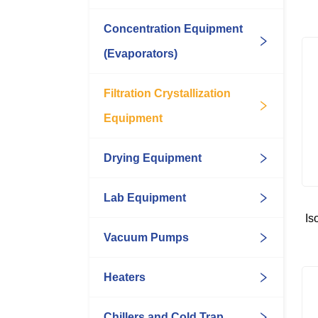
Concentration Equipment
(Evaporators)
Filtration Crystallization
Equipment
Drying Equipment
Lab Equipment
Is
Vacuum Pumps
Heaters
Chillers and Cold Trap