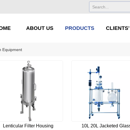
OME
ABOUT US
PRODUCTS
CLIENTS
ion Equipment
Lenticular Filter Housing
10L 20L Jacketed Glas