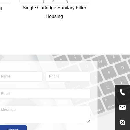
ng
Single Cartridge Sanitary Filter
Housing