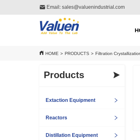
Email: sales@valuenindustrial.com
H
HOME
>
PRODUCTS
>
Filtration Crystallizat
Products
Extaction Equipment
Reactors
Distillation Equipment