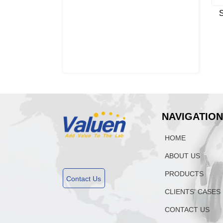
S
NAVIGATIO
HOME
ABOUT US
PRODUCTS
Contact Us
CLIENTS' CASES
CONTACT US