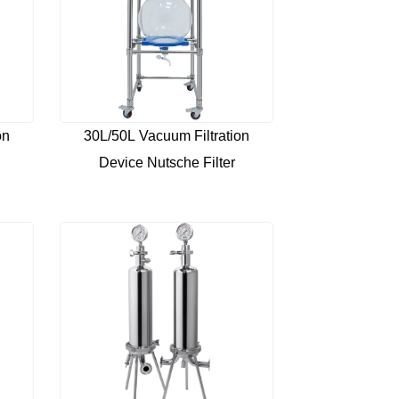
on
30L/50L Vacuum Filtration
Device Nutsche Filter