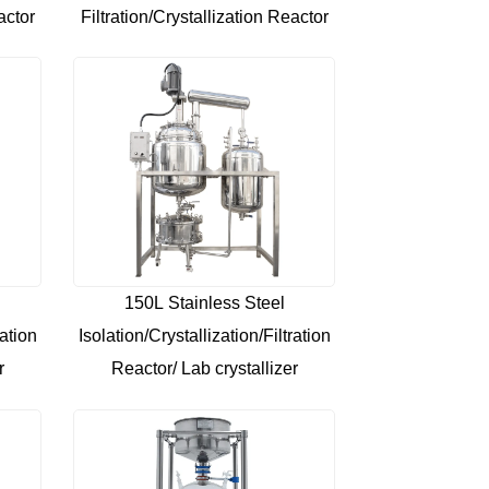
actor
Filtration/Crystallization Reactor
150L Stainless Steel
ration
Isolation/Crystallization/Filtration
r
Reactor/ Lab crystallizer