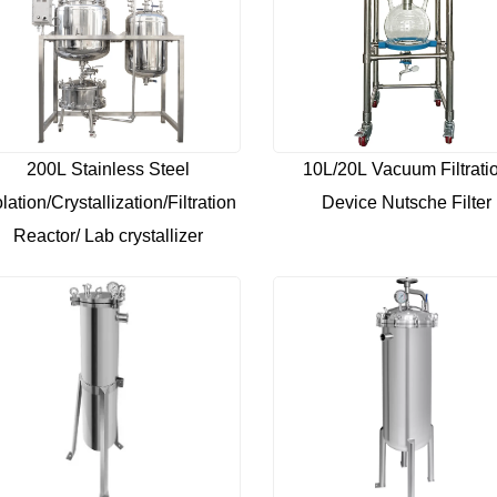
200L Stainless Steel
10L/20L Vacuum Filtrati
olation/Crystallization/Filtration
Device Nutsche Filter
Reactor/ Lab crystallizer