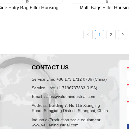
ide Entry Bag Filter Housing
Multi Bags Filter Housi
1
2
N
CONTACT US
*
Service Line: +86 173 1712 0736 (China)
*
Service Line: +1 7196737833 (USA)
Email: sales@valuenindustrial.com
*
Address: Building 7, No.115 Xiangjing
Road, Songjiang District, Shanghai, China
Industrial/Production scale equipment:
www.valuenindustrial.com