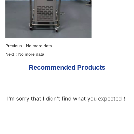
Previous：
No more data
Next：
No more data
Recommended Products
I'm sorry that I didn't find what you expected！