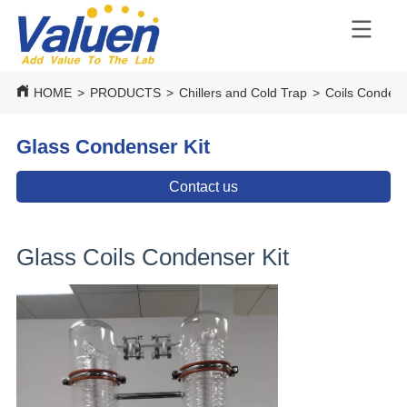
HOME
>
PRODUCTS
>
Chillers and Cold Trap
>
Coils Conden
Glass Condenser Kit
Contact us