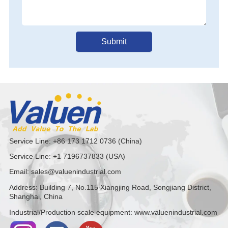
Submit
Service Line: +86 173 1712 0736 (China)
Service Line: +1 7196737833 (USA)
Email: sales@valuenindustrial.com
Address: Building 7, No.115 Xiangjing Road, Songjiang District,
Shanghai, China
Industrial/Production scale equipment: www.valuenindustrial.com