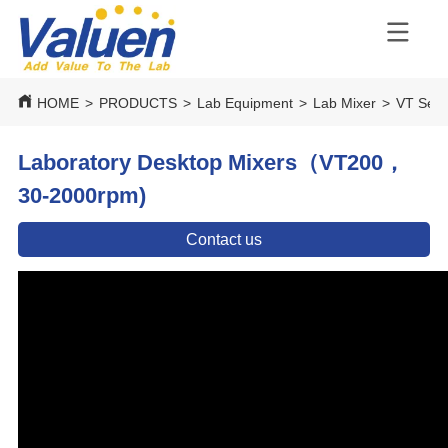
HOME
>
PRODUCTS
>
Lab Equipment
>
Lab Mixer
>
VT Seri
Laboratory Desktop Mixers（VT200，
30-2000rpm)
Contact us