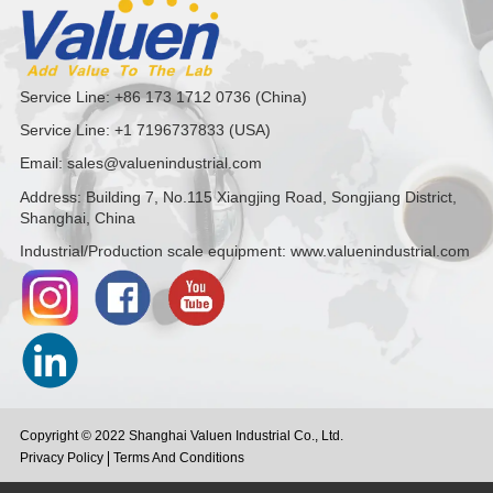
Service Line: +86 173 1712 0736 (China)
Service Line: +1 7196737833 (USA)
Email: sales@valuenindustrial.com
Address: Building 7, No.115 Xiangjing Road, Songjiang District,
Shanghai, China
Industrial/Production scale equipment: www.valuenindustrial.com
Copyright © 2022 Shanghai Valuen Industrial Co., Ltd.
Privacy Policy
Terms And Conditions