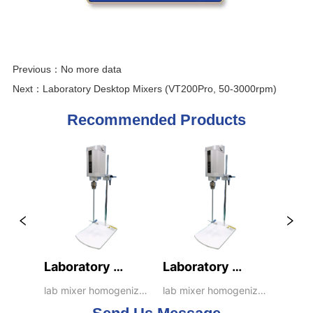
Previous：
No more data
Next：
Laboratory Desktop Mixers (VT200Pro, 50-3000rpm)
Recommended Products
Laboratory 
Laboratory 
Desktop Mixers 
Desktop Mixers 
lab mixer homogenizer 
lab mixer homogenizer 
emulsifier dispenser 
emulsifier dispenser 
(VT200Pro, 50-
(VT200Pro+, 30-