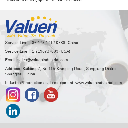
Service Line: +86 173 1712 0736 (China)
Service Line: +1 7196737833 (USA)
Email: sales@valuenindustrial.com
Address: Building 7, No.115 Xiangjing Road, Songjiang District,
Shanghai, China
Industrial/Production scale equipment: www.valuenindustrial.com