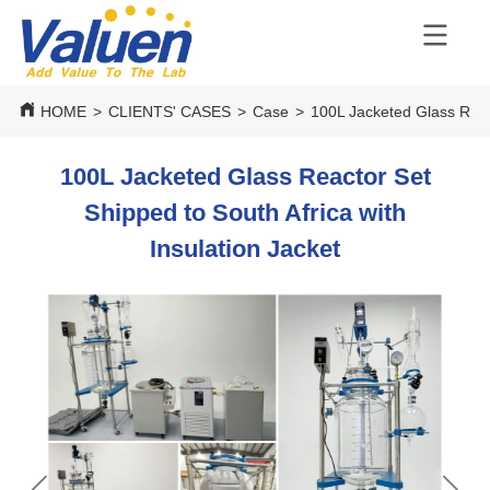
HOME
>
CLIENTS' CASES
>
Case
>
100L Jacketed Glass React
100L Jacketed Glass Reactor Set
Shipped to South Africa with
Insulation Jacket