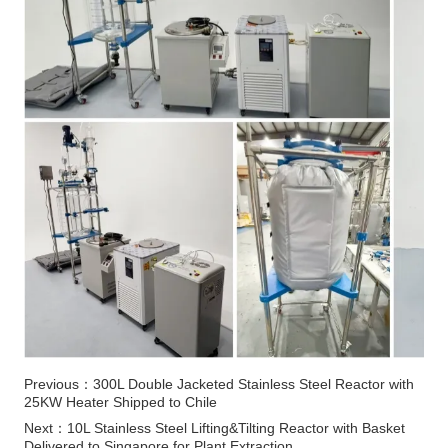
Previous：
300L Double Jacketed Stainless Steel Reactor with
25KW Heater Shipped to Chile
Next：
10L Stainless Steel Lifting&Tilting Reactor with Basket
Delivered to Singapore for Plant Extraction