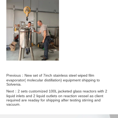
Previous：
New set of 7inch stainless steel wiped film
evaporator( molecular distillation) equipment shipping to
Solvenia.
Next：
2 sets customized 100L jacketed glass reactors with 2
liquid inlets and 2 liquid outlets on reaction vessel as client
required are readay for shipping after testing stirring and
vacuum.