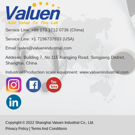
Service Line: +86 173 1712 0736 (China)
Service Line: +1 7196737833 (USA)
Email: sales@valuenindustrial.com
Address: Building 7, No.115 Xiangjing Road, Songjiang District,
Shanghai, China
Industrial/Production scale equipment: www.valuenindustrial.com
Copyright © 2022 Shanghai Valuen Industrial Co., Ltd.
Privacy Policy
Terms And Conditions