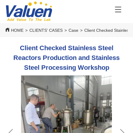
HOME
>
CLIENTS' CASES
>
Case
>
Client Checked Stainless
Client Checked Stainless Steel
Reactors Production and Stainless
Steel Processing Workshop