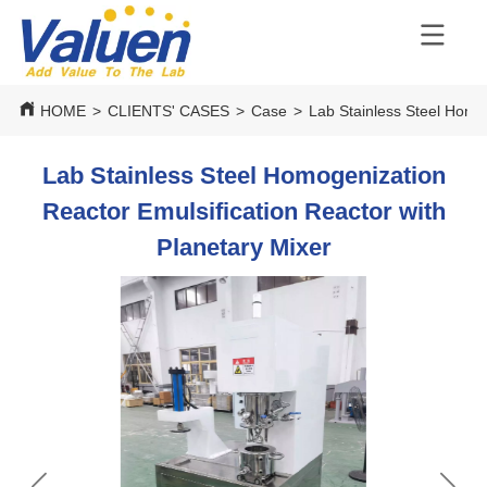
HOME
>
CLIENTS' CASES
>
Case
>
Lab Stainless Steel Homog
Lab Stainless Steel Homogenization
Reactor Emulsification Reactor with
Planetary Mixer