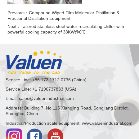
Previous：
Compound Wiped Film Molecular Distillation &
Fractional Distillation Equipment
Next：
Tailored stainless steel water recirculating chiller with
powerful cooling capacity of 38KW@0℃
Service Line: +86 173 1712 0736 (China)
Service Line: +1 7196737833 (USA)
Email: sales@valuenindustrial.com
Address: Building 7, No.115 Xiangjing Road, Songjiang District,
Shanghai, China
Industrial/Production scale equipment: www.valuenindustrial.com