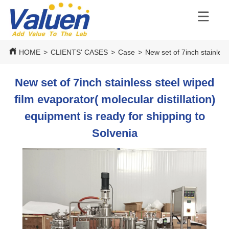
HOME
>
CLIENTS' CASES
>
Case
>
New set of 7inch stainless
New set of 7inch stainless steel wiped
film evaporator( molecular distillation)
equipment is ready for shipping to
Solvenia