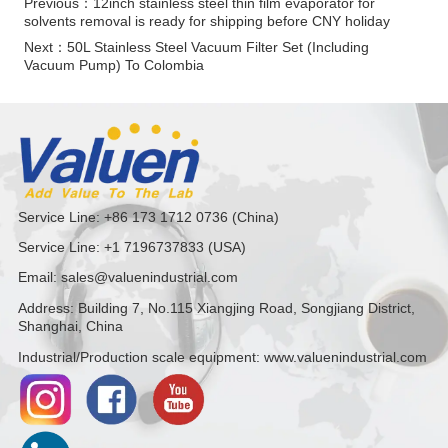
Previous：
12inch stainless steel thin film evaporator for
solvents removal is ready for shipping before CNY holiday
Next：
50L Stainless Steel Vacuum Filter Set (Including
Vacuum Pump) To Colombia
Service Line: +86 173 1712 0736 (China)
Service Line: +1 7196737833 (USA)
Email: sales@valuenindustrial.com
Address: Building 7, No.115 Xiangjing Road, Songjiang District,
Shanghai, China
Industrial/Production scale equipment: www.valuenindustrial.com