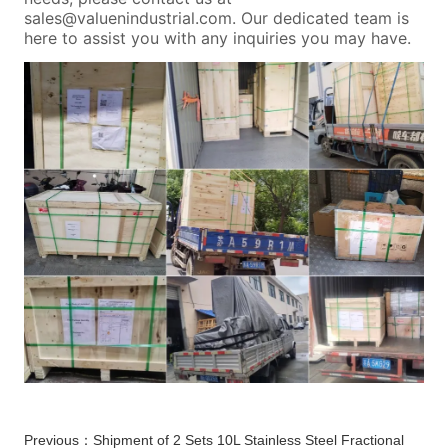
Previous：
Shipment of 2 Sets 10L Stainless Steel Fractional