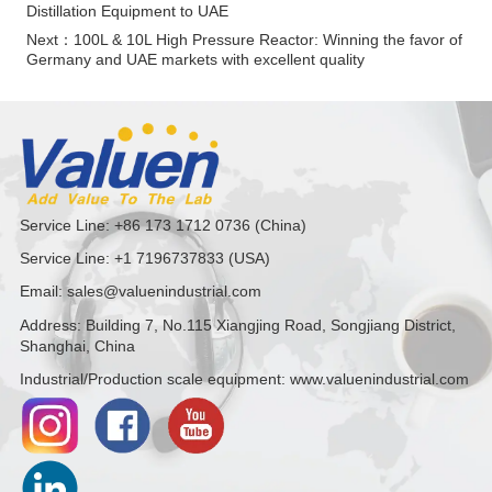
Distillation Equipment to UAE
Next：
100L & 10L High Pressure Reactor: Winning the favor of
Germany and UAE markets with excellent quality
Service Line: +86 173 1712 0736 (China)
Service Line: +1 7196737833 (USA)
Email: sales@valuenindustrial.com
Address: Building 7, No.115 Xiangjing Road, Songjiang District,
Shanghai, China
Industrial/Production scale equipment: www.valuenindustrial.com