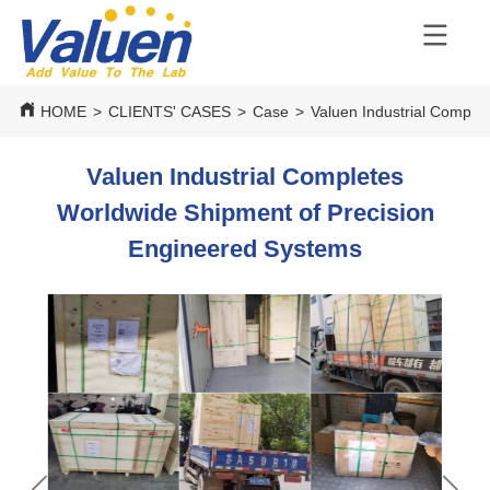
HOME
>
CLIENTS' CASES
>
Case
>
Valuen Industrial Comple
Valuen Industrial Completes
Worldwide Shipment of Precision
Engineered Systems