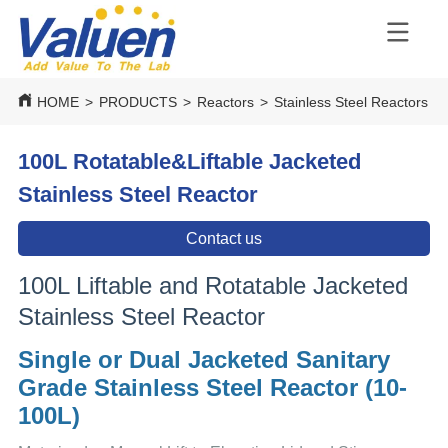
HOME
>
PRODUCTS
>
Reactors
>
Stainless Steel Reactors
>
100L Rotatable&Liftable Jacketed
Stainless Steel Reactor
Contact us