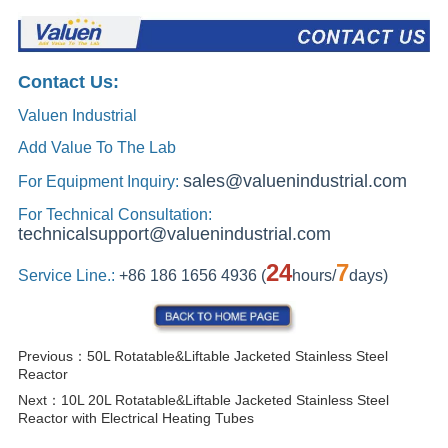
Previous：
50L Rotatable&Liftable Jacketed Stainless Steel
Reactor
Next：
10L 20L Rotatable&Liftable Jacketed Stainless Steel
Reactor with Electrical Heating Tubes