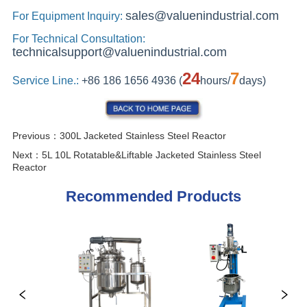
Previous：
300L Jacketed Stainless Steel Reactor
Next：
5L 10L Rotatable&Liftable Jacketed Stainless Steel
Reactor
Recommended Products