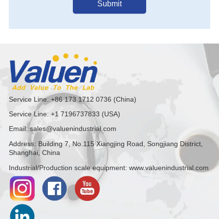
Submit
Service Line: +86 173 1712 0736 (China)
Service Line: +1 7196737833 (USA)
Email: sales@valuenindustrial.com
Address: Building 7, No.115 Xiangjing Road, Songjiang District,
Shanghai, China
Industrial/Production scale equipment: www.valuenindustrial.com