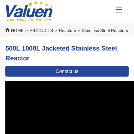
HOME
>
PRODUCTS
>
Reactors
>
Stainless Steel Reactors
>
500L 1000L Jacketed Stainless Steel
Reactor
Contact us